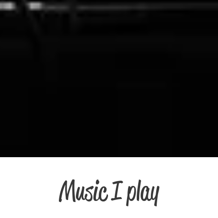
Music I play