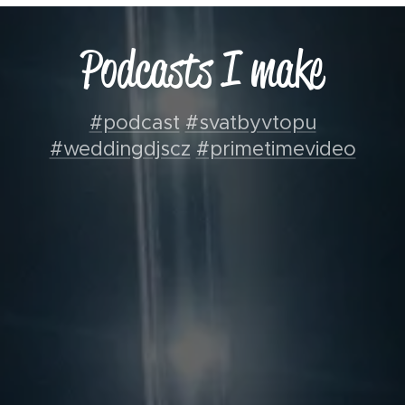
Podcasts I make
#podcast
#svatbyvtopu
#weddingdjscz
#primetimevideo