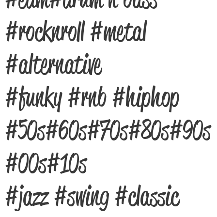
#rocknroll #metal
#alternative
#funky #rnb #hiphop
#50s #60s #70s #80s #90s
#00s #10s
#jazz #swing #classic