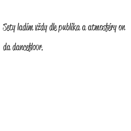
Sety ladím vždy dle publika a atmosféry on
da dancefloor.